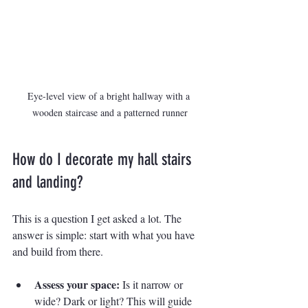
Eye-level view of a bright hallway with a 
wooden staircase and a patterned runner
How do I decorate my hall stairs 
and landing?
This is a question I get asked a lot. The 
answer is simple: start with what you have 
and build from there.
Assess your space:
 Is it narrow or 
wide? Dark or light? This will guide 