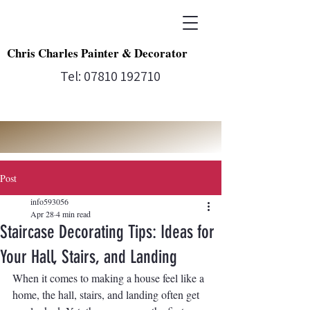
Chris Charles Painter & Decorator
Tel:
07810 192710
Post
info593056
Apr 28
4 min read
Staircase Decorating Tips: Ideas for
Your Hall, Stairs, and Landing
When it comes to making a house feel like a 
home, the hall, stairs, and landing often get 