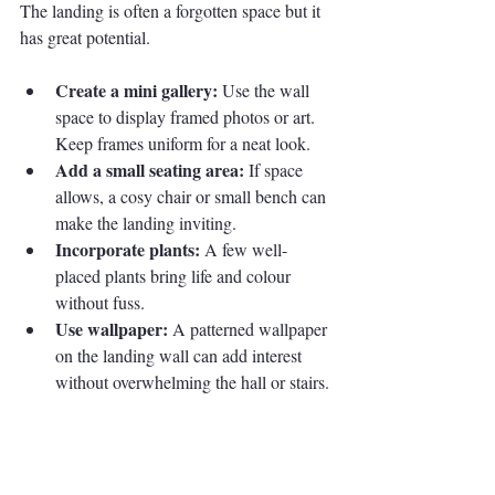
The landing is often a forgotten space but it 
has great potential.
Create a mini gallery:
 Use the wall 
space to display framed photos or art. 
Keep frames uniform for a neat look.
Add a small seating area:
 If space 
allows, a cosy chair or small bench can 
make the landing inviting.
Incorporate plants:
 A few well-
placed plants bring life and colour 
without fuss.
Use wallpaper:
 A patterned wallpaper 
on the landing wall can add interest 
without overwhelming the hall or stairs.