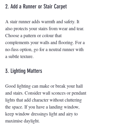
2. Add a Runner or Stair Carpet
A stair runner adds warmth and safety. It 
also protects your stairs from wear and tear. 
Choose a pattern or colour that 
complements your walls and flooring. For a 
no-fuss option, go for a neutral runner with 
a subtle texture.
3. Lighting Matters
Good lighting can make or break your hall 
and stairs. Consider wall sconces or pendant 
lights that add character without cluttering 
the space. If you have a landing window, 
keep window dressings light and airy to 
maximise daylight.