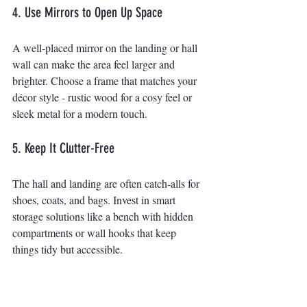
4. Use Mirrors to Open Up Space
A well-placed mirror on the landing or hall 
wall can make the area feel larger and 
brighter. Choose a frame that matches your 
décor style - rustic wood for a cosy feel or 
sleek metal for a modern touch.
5. Keep It Clutter-Free
The hall and landing are often catch-alls for 
shoes, coats, and bags. Invest in smart 
storage solutions like a bench with hidden 
compartments or wall hooks that keep 
things tidy but accessible.