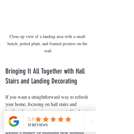
Close-up view of a landing area with a small 
bench, potted plant, and framed pictures on the 
wall
Bringing It All Together with Hall 
Stairs and Landing Decorating
If you want a straightforward way to refresh 
your home, focusing on hall stairs and 
landing decorating is a great start. It’s about 
combining quality materials, clean lines, and 
reliable finishes. Whether you’re repainting, 
adding a runner, or installing new lighting, 