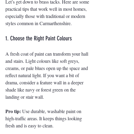
Let’s get down to brass tacks. Here are some 
practical tips that work well in most homes, 
especially those with traditional or modern 
styles common in Carmarthenshire.
1. Choose the Right Paint Colours
A fresh coat of paint can transform your hall 
and stairs. Light colours like soft greys, 
creams, or pale blues open up the space and 
reflect natural light. If you want a bit of 
drama, consider a feature wall in a deeper 
shade like navy or forest green on the 
landing or stair wall.
Pro tip:
 Use durable, washable paint on 
high-traffic areas. It keeps things looking 
fresh and is easy to clean.