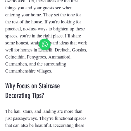
overlooked. Yet, these areas are the first 
things you and your guests see when 
entering your home. They set the tone for 
the rest of the house. If you’re looking for 
practical, no-fuss ways to brighten up these 
spaces, you’re in the right place. I’ll share 
some honest, straightforward ideas that work 
well for homes in Llanelli, Drefach, Gorslas, 
Cefneithin, Penygroes, Ammanford, 
Carmarthen, and the surrounding 
Carmarthenshire villages.
Why Focus on Staircase 
Decorating Tips?
The hall, stairs, and landing are more than 
just passageways. They’re functional spaces 
that can also be beautiful. Decorating these 