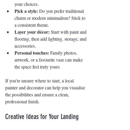
your choices.
Pick a style:
 Do you prefer traditional 
charm or modern minimalism? Stick to 
a consistent theme.
Layer your décor:
 Start with paint and 
flooring, then add lighting, storage, and 
accessories.
Personal touches:
 Family photos, 
artwork, or a favourite vase can make 
the space feel truly yours.
If you’re unsure where to start, a local 
painter and decorator can help you visualise 
the possibilities and ensure a clean, 
professional finish.
Creative Ideas for Your Landing