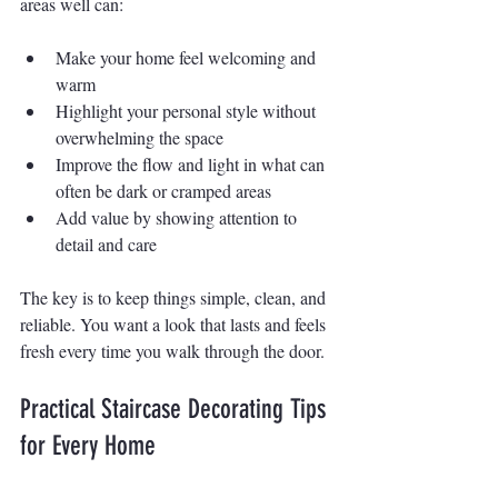
areas well can:
Make your home feel welcoming and 
warm
Highlight your personal style without 
overwhelming the space
Improve the flow and light in what can 
often be dark or cramped areas
Add value by showing attention to 
detail and care
The key is to keep things simple, clean, and 
reliable. You want a look that lasts and feels 
fresh every time you walk through the door.
Practical Staircase Decorating Tips 
for Every Home